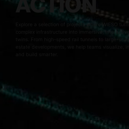
ACTION
Explore a selection of projects where WIESO tur
complex infrastructure into immersive, interactive
twins. From high-speed rail tunnels to large-scal
estate developments, we help teams visualize, i
and build smarter.