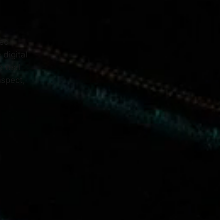
ned
 digital
e real
nspect,