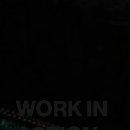
WORK IN