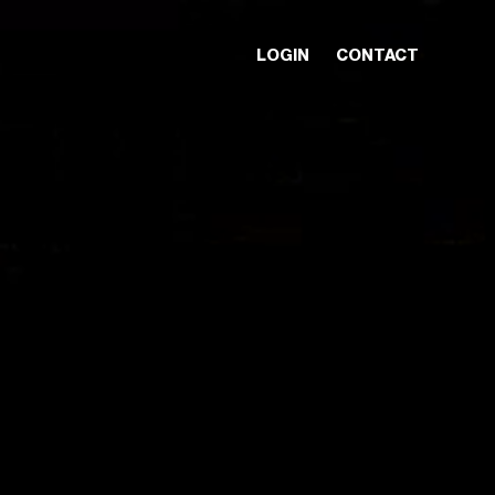
LOGIN
CONTACT