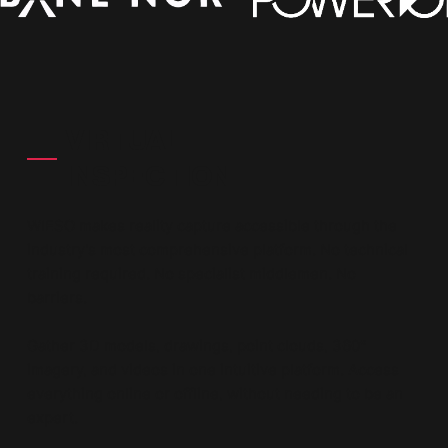
VIRTUAL
INSPECTION
WIESO makes reality capture accessible through the
industry's most comprehensive platform. No technical
training required. No specialist middlemen. No
barriers.
Gather 3D models, drawings, point clouds, 360°
imagery, and videos in one intuitive platform. Access
everything online or offline, without needing to be an
expert.