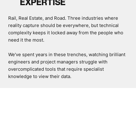
EXPERTISE
Rail, Real Estate, and Road. Three industries where
reality capture should be everywhere, but technical
complexity keeps it locked away from the people who
need it the most.
We've spent years in these trenches, watching brilliant
engineers and project managers struggle with
overcomplicated tools that require specialist
knowledge to view their data.
This insight shaped our platform. Every workflow,
every feature, every interface decision comes from
understanding real user needs, not theoretical
assumptions.