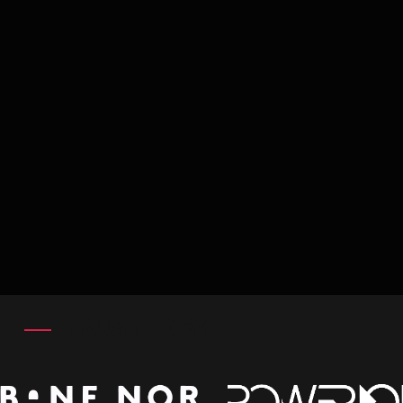
TRUSTED BY