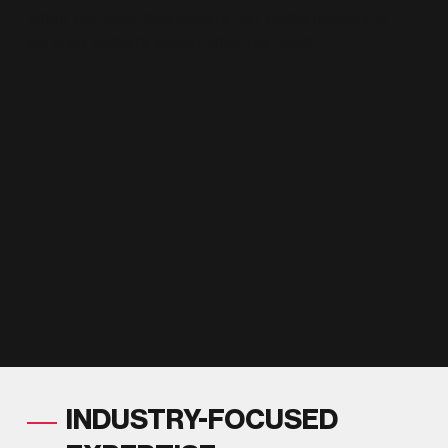
When you need data capture, our global network of
partners delivers exactly what you need.
INDUSTRY-FOCUSED