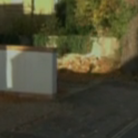
RECONSTRUCTING REALITY
Virtual Inspection. Made Simple.
The Most Comprehensive Platform for Reality
Capture.
Solutions